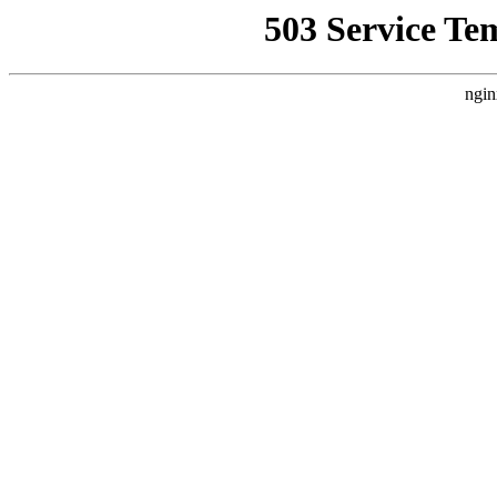
503 Service Te
ngin